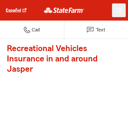
Español
Call
Text
Recreational Vehicles
Insurance in and around
Jasper