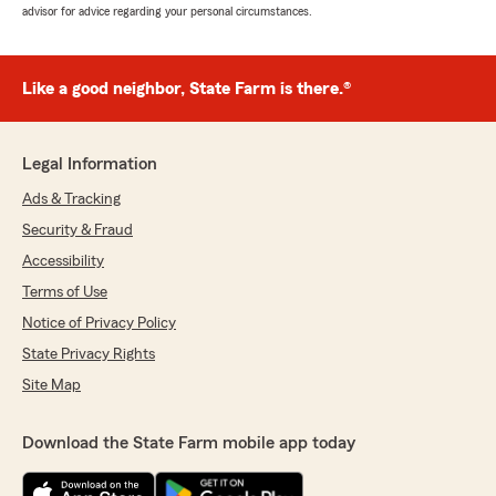
advisor for advice regarding your personal circumstances.
Like a good neighbor, State Farm is there.®
Legal Information
Ads & Tracking
Security & Fraud
Accessibility
Terms of Use
Notice of Privacy Policy
State Privacy Rights
Site Map
Download the State Farm mobile app today