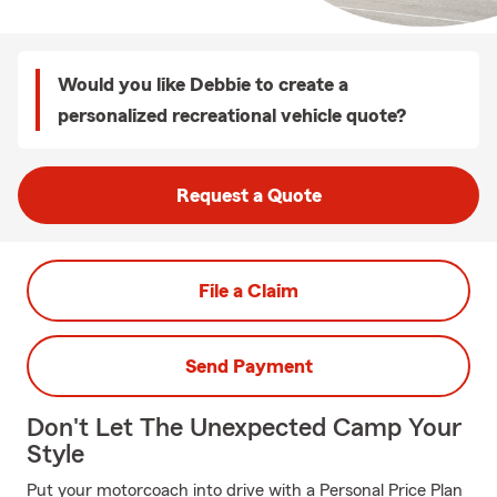
Would you like Debbie to create a
personalized recreational vehicle quote?
Request a Quote
File a Claim
Send Payment
Don't Let The Unexpected Camp Your
Style
Put your motorcoach into drive with a Personal Price Plan