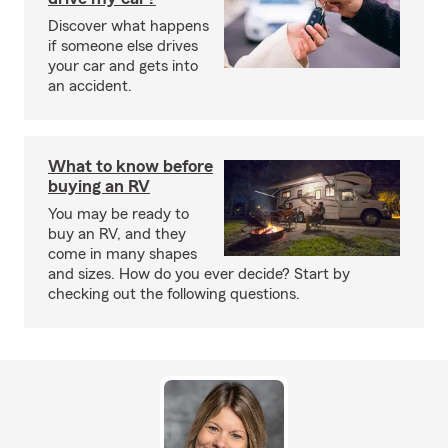
Discover what happens
if someone else drives
your car and gets into
an accident.
What to know before
buying an RV
You may be ready to
buy an RV, and they
come in many shapes
and sizes. How do you ever decide? Start by
checking out the following questions.