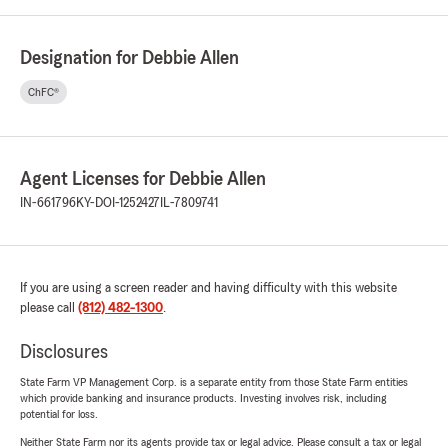
Designation for Debbie Allen
ChFC®
Agent Licenses for Debbie Allen
IN-661796
KY-DOI-1252427
IL-7809741
If you are using a screen reader and having difficulty with this website
please call
(812) 482-1300
.
Disclosures
State Farm VP Management Corp. is a separate entity from those State Farm entities
which provide banking and insurance products. Investing involves risk, including
potential for loss.
Neither State Farm nor its agents provide tax or legal advice. Please consult a tax or legal