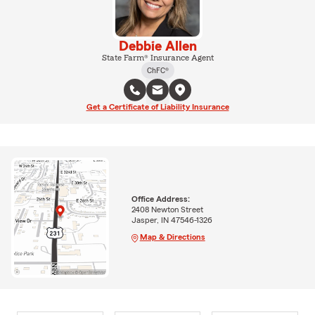
Debbie Allen
State Farm® Insurance Agent
ChFC®
Get a Certificate of Liability Insurance
Office Address:
2408 Newton Street
Jasper, IN 47546-1326
Map & Directions