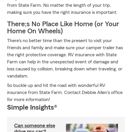
from State Farm. No matter the length of your trip,
making sure you have the right insurance is important.
There;s No Place Like Home (or Your
Home On Wheels)
There's no better time than the present to visit your
friends and family and make sure your camper trailer has
the right protective coverage. RV insurance with State
Farm can help in the unexpected event of damage and
loss caused by collision, breaking down when traveling, or
vandalism.
So buckle up and hit the road with wonderful RV
insurance from State Farm. Contact Debbie Allen's office
for more information!
Simple Insights®
Can someone else
drive my car?