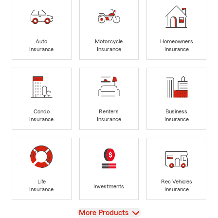
Auto
Motorcycle
Homeowners
Insurance
Insurance
Insurance
Condo
Renters
Business
Insurance
Insurance
Insurance
Life
Rec Vehicles
Investments
Insurance
Insurance
View
More Products